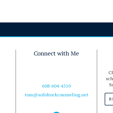
Connect with Me
Cl
sch
S
608-604-4510
tom@solidrockcounseling.net
R