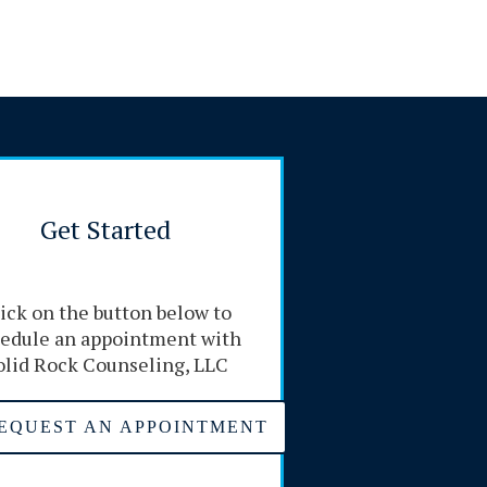
Get Started
ick on the button below to
edule an appointment with
olid Rock Counseling, LLC
EQUEST AN APPOINTMENT