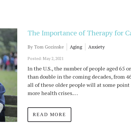
The Importance of Therapy for C
By Tom Gozinske
Aging
Anxiety
Posted: May 2, 2021
In the U.S., the number of people aged 65 o
than double in the coming decades, from 46
all of these older people will at some point
more health crises.…
READ MORE