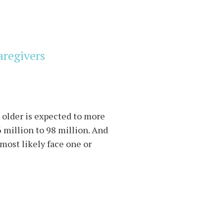
aregivers
r older is expected to more
 million to 98 million. And
 most likely face one or