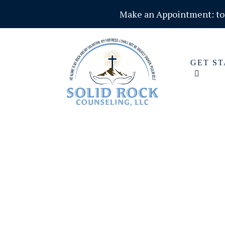
Make an Appointment:
t
GET S