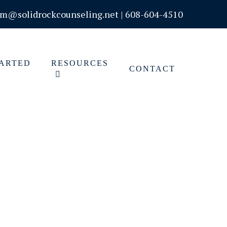
om@solidrockcounseling.net
|
608-604-4510
TARTED
RESOURCES
CONTACT