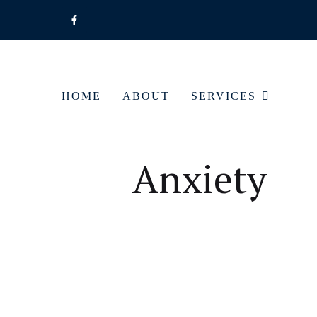
HOME
ABOUT
SERVICES
Anxiety